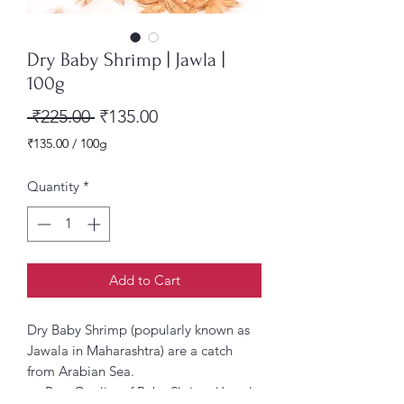
Dry Baby Shrimp | Jawla |
100g
Regular
Sale
 ₹225.00 
₹135.00
Price
Price
₹135.00
/
100g
₹135.00
per
Quantity
*
100
Grams
Add to Cart
Dry Baby Shrimp (popularly known as
Jawala in Maharashtra) are a catch
from Arabian Sea.
Best Quality of Baby Shrimp/Jawala