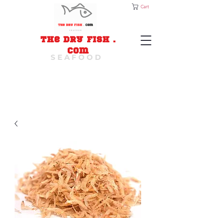
Cart
The Dry Fish
.
com
S E A F O O D